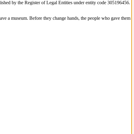
blished by the Register of Legal Entities under entity code 305196456.
 have a museum. Before they change hands, the people who gave them