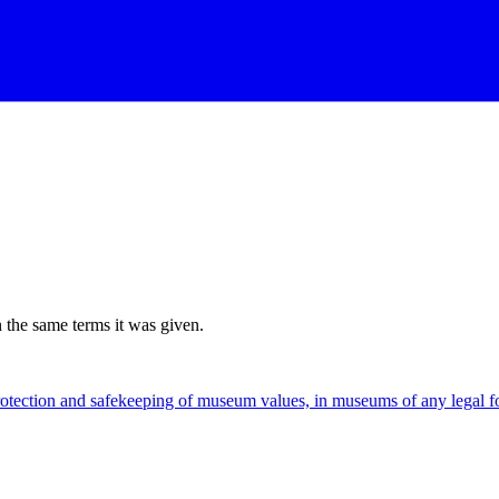
n the same terms it was given.
rotection and safekeeping of museum values, in museums of any legal 