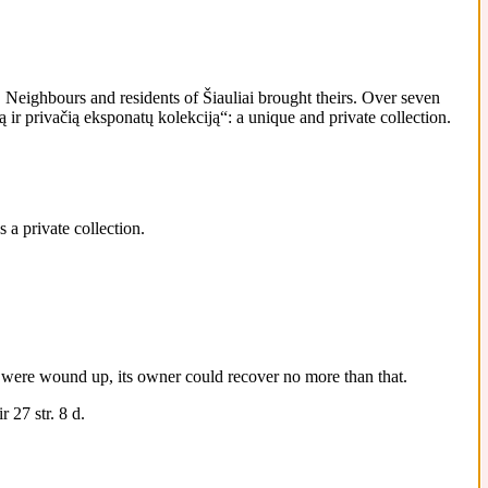
Neighbours and residents of Šiauliai brought theirs. Over seven
ir privačią eksponatų kolekciją“: a unique and private collection.
 a private collection.
 it were wound up, its owner could recover no more than that.
 27 str. 8 d.