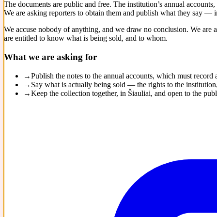
The documents are public and free. The institution’s annual accounts,
We are asking reporters to obtain them and publish what they say — in
We accuse nobody of anything, and we draw no conclusion. We are as
are entitled to know what is being sold, and to whom.
What we are asking for
→
Publish the notes to the annual accounts, which must record
→
Say what is actually being sold — the rights to the institut
→
Keep the collection together, in Šiauliai, and open to the publ