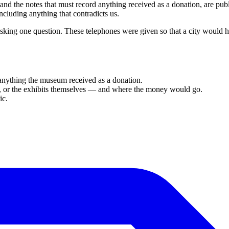
 and the notes that must record anything received as a donation, are pu
cluding anything that contradicts us.
king one question. These telephones were given so that a city would
 anything the museum received as a donation.
ion, or the exhibits themselves — and where the money would go.
ic.