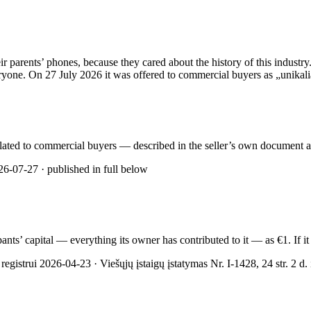
rents’ phones, because they cared about the history of this industry. 
yone. On 27 July 2026 it was offered to commercial buyers as „unikalią 
rculated to commercial buyers — described in the seller’s own document as
6-07-27 · published in full below
cipants’ capital — everything its owner has contributed to it — as €1. If
gistrui 2026-04-23 · Viešųjų įstaigų įstatymas Nr. I-1428, 24 str. 2 d. ir