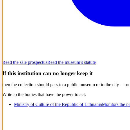
Read the sale prospectus
Read the museum’s statute
If this institution can no longer keep it
then the collection should pass to a public museum or to the city — o
Write to the bodies that have the power to act:
Ministry of Culture of the Republic of Lithuania
Monitors the p