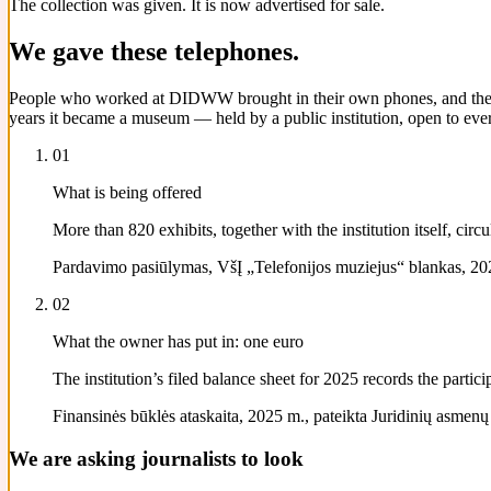
The collection was given. It is now advertised for sale.
We gave these telephones.
People who worked at DIDWW brought in their own phones, and their pa
years it became a museum — held by a public institution, open to ever
01
What is being offered
More than 820 exhibits, together with the institution itself, ci
Pardavimo pasiūlymas, VšĮ „Telefonijos muziejus“ blankas, 202
02
What the owner has put in: one euro
The institution’s filed balance sheet for 2025 records the parti
Finansinės būklės ataskaita, 2025 m., pateikta Juridinių asmenų re
We are asking journalists to look