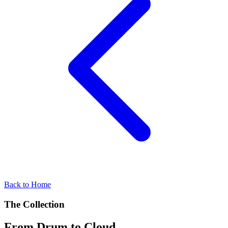
Back to Home
The Collection
From Drum to Cloud