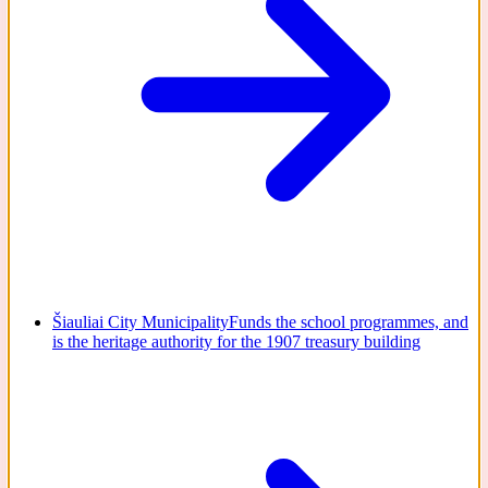
Šiauliai City Municipality
Funds the school programmes, and
is the heritage authority for the 1907 treasury building