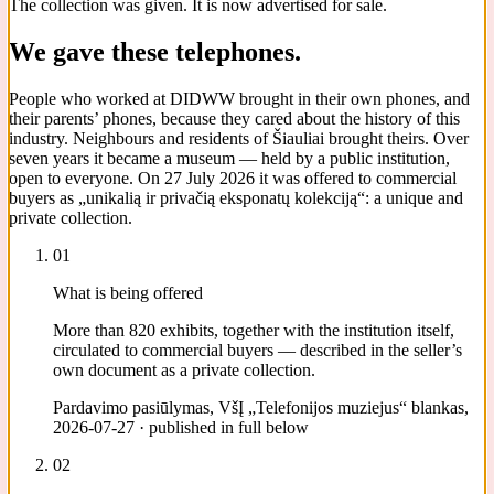
The collection was given. It is now advertised for sale.
We gave these telephones.
People who worked at DIDWW brought in their own phones, and
their parents’ phones, because they cared about the history of this
industry. Neighbours and residents of Šiauliai brought theirs. Over
seven years it became a museum — held by a public institution,
open to everyone. On 27 July 2026 it was offered to commercial
buyers as „unikalią ir privačią eksponatų kolekciją“: a unique and
private collection.
01
What is being offered
More than 820 exhibits, together with the institution itself,
circulated to commercial buyers — described in the seller’s
own document as a private collection.
Pardavimo pasiūlymas, VšĮ „Telefonijos muziejus“ blankas,
2026-07-27 · published in full below
02