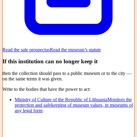
Read the sale prospectus
Read the museum’s statute
If this institution can no longer keep it
then the collection should pass to a public museum or to the city —
on the same terms it was given.
Write to the bodies that have the power to act:
Ministry of Culture of the Republic of Lithuania
Monitors the
protection and safekeeping of museum values, in museums of
any legal form