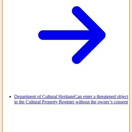
Department of Cultural Heritage
Can enter a threatened object
in the Cultural Property Register without the owner’s consent