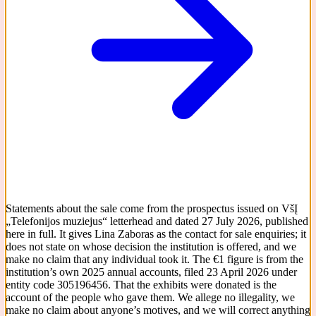
Statements about the sale come from the prospectus issued on VšĮ
„Telefonijos muziejus“ letterhead and dated 27 July 2026, published
here in full. It gives Lina Zaboras as the contact for sale enquiries; it
does not state on whose decision the institution is offered, and we
make no claim that any individual took it. The €1 figure is from the
institution’s own 2025 annual accounts, filed 23 April 2026 under
entity code 305196456. That the exhibits were donated is the
account of the people who gave them. We allege no illegality, we
make no claim about anyone’s motives, and we will correct anything