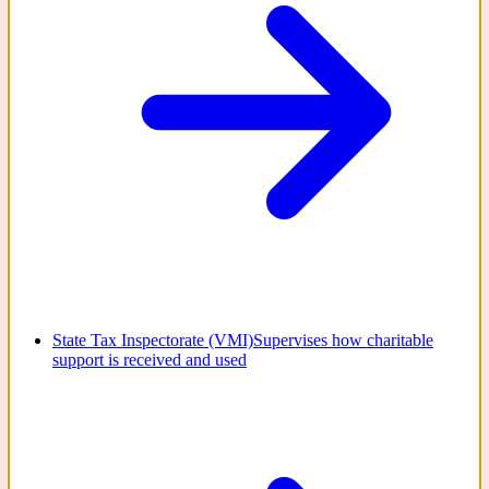
State Tax Inspectorate (VMI)
Supervises how charitable
support is received and used