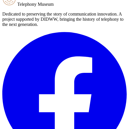
Telephony Museum
Dedicated to preserving the story of communication innovation. A
project supported by DIDWW, bringing the history of telephony to
the next generation.