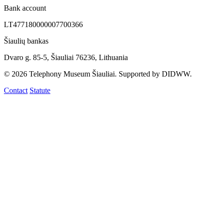
Bank account
LT477180000007700366
Šiaulių bankas
Dvaro g. 85-5, Šiauliai 76236, Lithuania
© 2026 Telephony Museum Šiauliai. Supported by DIDWW.
Contact
Statute