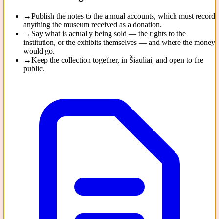
→
Publish the notes to the annual accounts, which must record
anything the museum received as a donation.
→
Say what is actually being sold — the rights to the
institution, or the exhibits themselves — and where the money
would go.
→
Keep the collection together, in Šiauliai, and open to the
public.