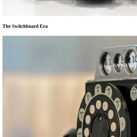
The Switchboard Era