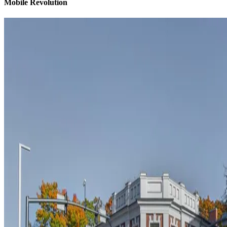
Mobile Revolution