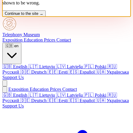
shown to be wrong.
Continue to the site →
Telephony
Museum
Exposition
Education
Prices
Contact
🇬🇧
en
🇬🇧
English
🇱🇹
Lietuvių
🇱🇻
Latviešu
🇵🇱
Polski
🇷🇺
Русский
🇩🇪
Deutsch
🇪🇪
Eesti
🇪🇸
Español
🇺🇦
Українська
Support Us
Exposition
Education
Prices
Contact
🇬🇧 English
🇱🇹 Lietuvių
🇱🇻 Latviešu
🇵🇱 Polski
🇷🇺
Русский
🇩🇪 Deutsch
🇪🇪 Eesti
🇪🇸 Español
🇺🇦 Українська
Support Us