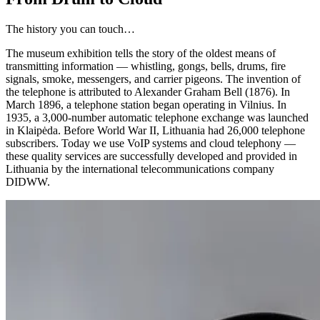
The history you can touch…
The museum exhibition tells the story of the oldest means of
transmitting information — whistling, gongs, bells, drums, fire
signals, smoke, messengers, and carrier pigeons. The invention of
the telephone is attributed to Alexander Graham Bell (1876). In
March 1896, a telephone station began operating in Vilnius. In
1935, a 3,000-number automatic telephone exchange was launched
in Klaipėda. Before World War II, Lithuania had 26,000 telephone
subscribers. Today we use VoIP systems and cloud telephony —
these quality services are successfully developed and provided in
Lithuania by the international telecommunications company
DIDWW.