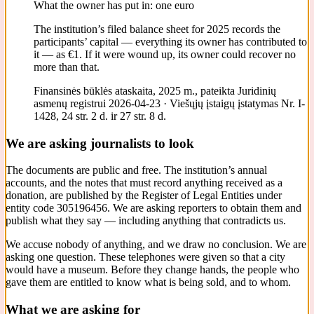
What the owner has put in: one euro
The institution’s filed balance sheet for 2025 records the
participants’ capital — everything its owner has contributed to
it — as €1. If it were wound up, its owner could recover no
more than that.
Finansinės būklės ataskaita, 2025 m., pateikta Juridinių
asmenų registrui 2026-04-23 · Viešųjų įstaigų įstatymas Nr. I-
1428, 24 str. 2 d. ir 27 str. 8 d.
We are asking journalists to look
The documents are public and free. The institution’s annual
accounts, and the notes that must record anything received as a
donation, are published by the Register of Legal Entities under
entity code 305196456. We are asking reporters to obtain them and
publish what they say — including anything that contradicts us.
We accuse nobody of anything, and we draw no conclusion. We are
asking one question. These telephones were given so that a city
would have a museum. Before they change hands, the people who
gave them are entitled to know what is being sold, and to whom.
What we are asking for