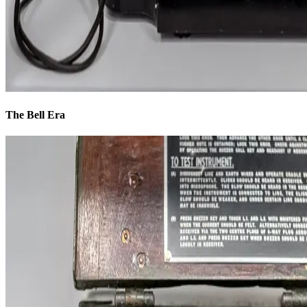
The Bell Era