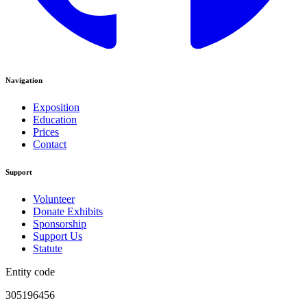
Navigation
Exposition
Education
Prices
Contact
Support
Volunteer
Donate Exhibits
Sponsorship
Support Us
Statute
Entity code
305196456