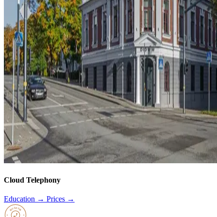
Cloud Telephony
Education →
Prices →