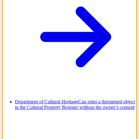
Department of Cultural Heritage
Can enter a threatened object
in the Cultural Property Register without the owner’s consent