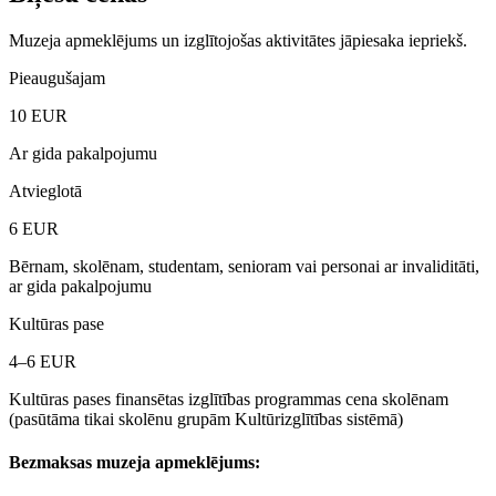
Muzeja apmeklējums un izglītojošas aktivitātes jāpiesaka iepriekš.
Pieaugušajam
10
EUR
Ar gida pakalpojumu
Atvieglotā
6
EUR
Bērnam, skolēnam, studentam, senioram vai personai ar invaliditāti,
ar gida pakalpojumu
Kultūras pase
4–6
EUR
Kultūras pases finansētas izglītības programmas cena skolēnam
(pasūtāma tikai skolēnu grupām Kultūrizglītības sistēmā)
Bezmaksas muzeja apmeklējums: