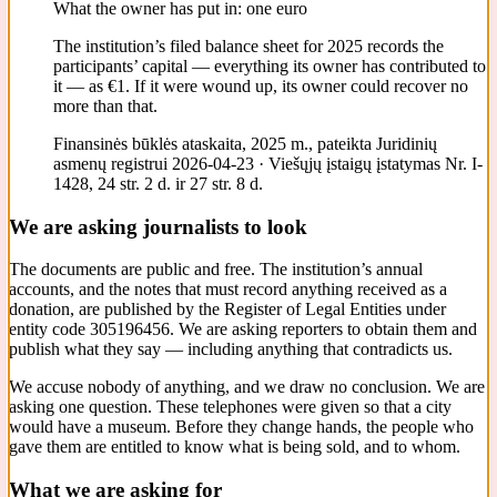
What the owner has put in: one euro
The institution’s filed balance sheet for 2025 records the
participants’ capital — everything its owner has contributed to
it — as €1. If it were wound up, its owner could recover no
more than that.
Finansinės būklės ataskaita, 2025 m., pateikta Juridinių
asmenų registrui 2026-04-23 · Viešųjų įstaigų įstatymas Nr. I-
1428, 24 str. 2 d. ir 27 str. 8 d.
We are asking journalists to look
The documents are public and free. The institution’s annual
accounts, and the notes that must record anything received as a
donation, are published by the Register of Legal Entities under
entity code 305196456. We are asking reporters to obtain them and
publish what they say — including anything that contradicts us.
We accuse nobody of anything, and we draw no conclusion. We are
asking one question. These telephones were given so that a city
would have a museum. Before they change hands, the people who
gave them are entitled to know what is being sold, and to whom.
What we are asking for