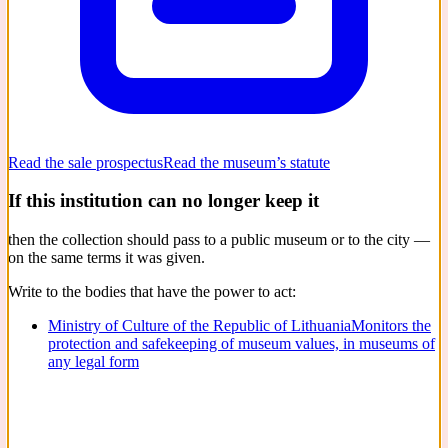
Read the sale prospectus
Read the museum’s statute
If this institution can no longer keep it
then the collection should pass to a public museum or to the city —
on the same terms it was given.
Write to the bodies that have the power to act:
Ministry of Culture of the Republic of Lithuania
Monitors the
protection and safekeeping of museum values, in museums of
any legal form