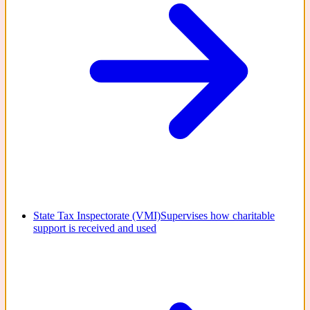
State Tax Inspectorate (VMI)
Supervises how charitable
support is received and used