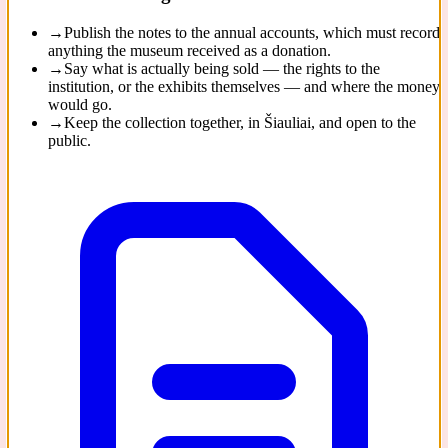
→
Publish the notes to the annual accounts, which must record
anything the museum received as a donation.
→
Say what is actually being sold — the rights to the
institution, or the exhibits themselves — and where the money
would go.
→
Keep the collection together, in Šiauliai, and open to the
public.