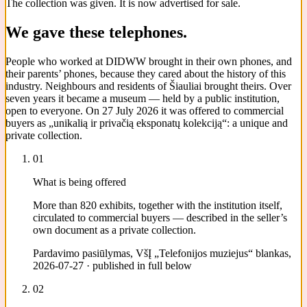
The collection was given. It is now advertised for sale.
We gave these telephones.
People who worked at DIDWW brought in their own phones, and
their parents’ phones, because they cared about the history of this
industry. Neighbours and residents of Šiauliai brought theirs. Over
seven years it became a museum — held by a public institution,
open to everyone. On 27 July 2026 it was offered to commercial
buyers as „unikalią ir privačią eksponatų kolekciją“: a unique and
private collection.
01
What is being offered
More than 820 exhibits, together with the institution itself,
circulated to commercial buyers — described in the seller’s
own document as a private collection.
Pardavimo pasiūlymas, VšĮ „Telefonijos muziejus“ blankas,
2026-07-27 · published in full below
02