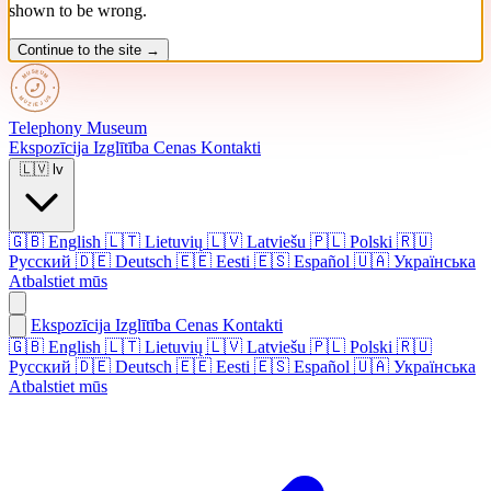
shown to be wrong.
Continue to the site →
Telephony
Museum
Ekspozīcija
Izglītība
Cenas
Kontakti
🇱🇻
lv
🇬🇧
English
🇱🇹
Lietuvių
🇱🇻
Latviešu
🇵🇱
Polski
🇷🇺
Русский
🇩🇪
Deutsch
🇪🇪
Eesti
🇪🇸
Español
🇺🇦
Українська
Atbalstiet mūs
Ekspozīcija
Izglītība
Cenas
Kontakti
🇬🇧 English
🇱🇹 Lietuvių
🇱🇻 Latviešu
🇵🇱 Polski
🇷🇺
Русский
🇩🇪 Deutsch
🇪🇪 Eesti
🇪🇸 Español
🇺🇦 Українська
Atbalstiet mūs