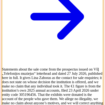
Statements about the sale come from the prospectus issued on VšĮ
„Telefonijos muziejus“ letterhead and dated 27 July 2026, published
here in full. It gives Lina Zaboras as the contact for sale enquiries; it
does not state on whose decision the institution is offered, and we
make no claim that any individual took it. The €1 figure is from the
institution’s own 2025 annual accounts, filed 23 April 2026 under
entity code 305196456. That the exhibits were donated is the
account of the people who gave them. We allege no illegality, we
make no claim about anyone’s motives, and we will correct anything