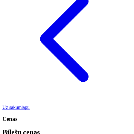
Uz sākumlapu
Cenas
Biļešu cenas