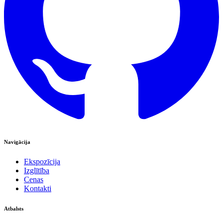
Navigācija
Ekspozīcija
Izglītība
Cenas
Kontakti
Atbalsts