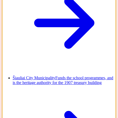
Šiauliai City Municipality
Funds the school programmes, and
is the heritage authority for the 1907 treasury building