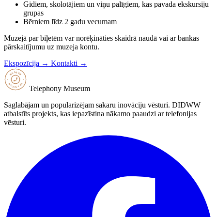
Gidiem, skolotājiem un viņu palīgiem, kas pavada ekskursiju
grupas
Bērniem līdz 2 gadu vecumam
Muzejā par biļetēm var norēķināties skaidrā naudā vai ar bankas
pārskaitījumu uz muzeja kontu.
Ekspozīcija →
Kontakti →
Telephony Museum
Saglabājam un popularizējam sakaru inovāciju vēsturi. DIDWW
atbalstīts projekts, kas iepazīstina nākamo paaudzi ar telefonijas
vēsturi.