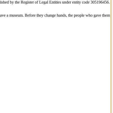
blished by the Register of Legal Entities under entity code 305196456.
 have a museum. Before they change hands, the people who gave them