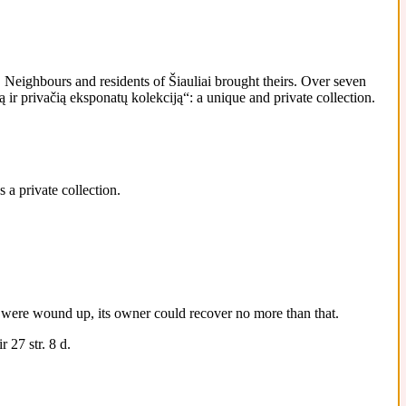
Neighbours and residents of Šiauliai brought theirs. Over seven
ir privačią eksponatų kolekciją“: a unique and private collection.
 a private collection.
 it were wound up, its owner could recover no more than that.
 27 str. 8 d.