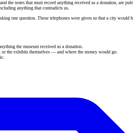
 and the notes that must record anything received as a donation, are pu
cluding anything that contradicts us.
king one question. These telephones were given so that a city would
 anything the museum received as a donation.
ion, or the exhibits themselves — and where the money would go.
ic.