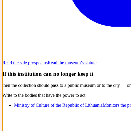
Read the sale prospectus
Read the museum’s statute
If this institution can no longer keep it
then the collection should pass to a public museum or to the city — o
Write to the bodies that have the power to act:
Ministry of Culture of the Republic of Lithuania
Monitors the p