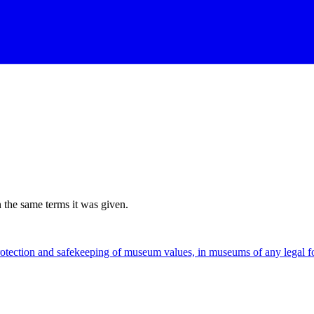
n the same terms it was given.
rotection and safekeeping of museum values, in museums of any legal 