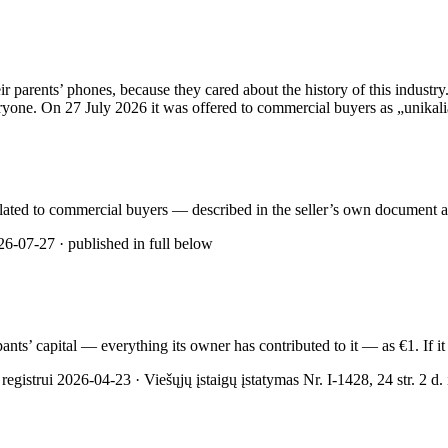
rents’ phones, because they cared about the history of this industry. 
yone. On 27 July 2026 it was offered to commercial buyers as „unikalią 
rculated to commercial buyers — described in the seller’s own document as
6-07-27 · published in full below
cipants’ capital — everything its owner has contributed to it — as €1. If
gistrui 2026-04-23 · Viešųjų įstaigų įstatymas Nr. I-1428, 24 str. 2 d. ir