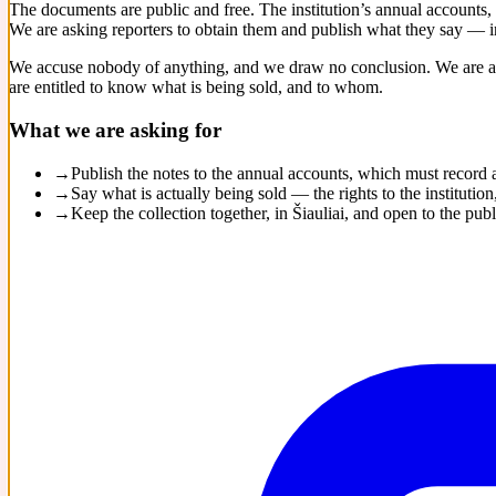
The documents are public and free. The institution’s annual accounts,
We are asking reporters to obtain them and publish what they say — in
We accuse nobody of anything, and we draw no conclusion. We are as
are entitled to know what is being sold, and to whom.
What we are asking for
→
Publish the notes to the annual accounts, which must record
→
Say what is actually being sold — the rights to the institut
→
Keep the collection together, in Šiauliai, and open to the publ