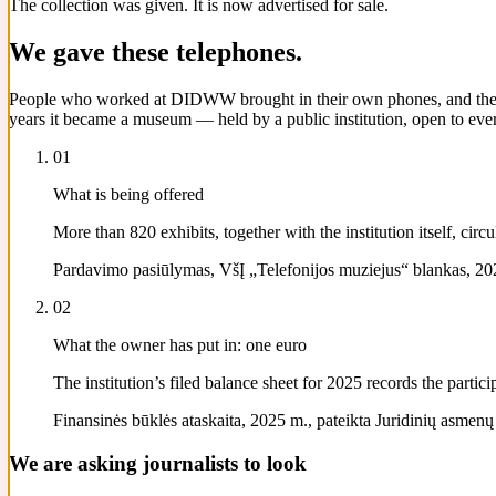
The collection was given. It is now advertised for sale.
We gave these telephones.
People who worked at DIDWW brought in their own phones, and their pa
years it became a museum — held by a public institution, open to ever
01
What is being offered
More than 820 exhibits, together with the institution itself, ci
Pardavimo pasiūlymas, VšĮ „Telefonijos muziejus“ blankas, 202
02
What the owner has put in: one euro
The institution’s filed balance sheet for 2025 records the parti
Finansinės būklės ataskaita, 2025 m., pateikta Juridinių asmenų re
We are asking journalists to look