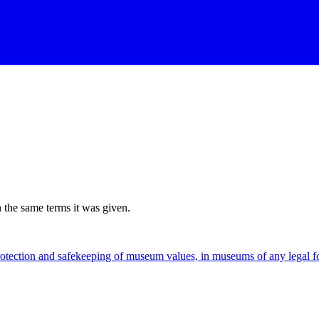
n the same terms it was given.
rotection and safekeeping of museum values, in museums of any legal 