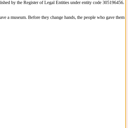
blished by the Register of Legal Entities under entity code 305196456.
 have a museum. Before they change hands, the people who gave them