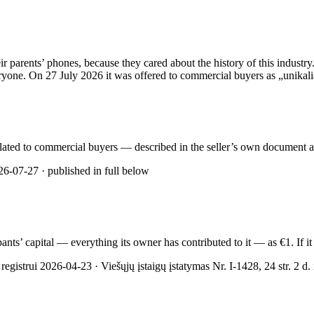
rents’ phones, because they cared about the history of this industry. 
yone. On 27 July 2026 it was offered to commercial buyers as „unikalią 
rculated to commercial buyers — described in the seller’s own document as
6-07-27 · published in full below
cipants’ capital — everything its owner has contributed to it — as €1. If
gistrui 2026-04-23 · Viešųjų įstaigų įstatymas Nr. I-1428, 24 str. 2 d. ir