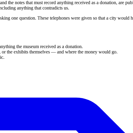
 and the notes that must record anything received as a donation, are pu
cluding anything that contradicts us.
king one question. These telephones were given so that a city would
 anything the museum received as a donation.
ion, or the exhibits themselves — and where the money would go.
ic.