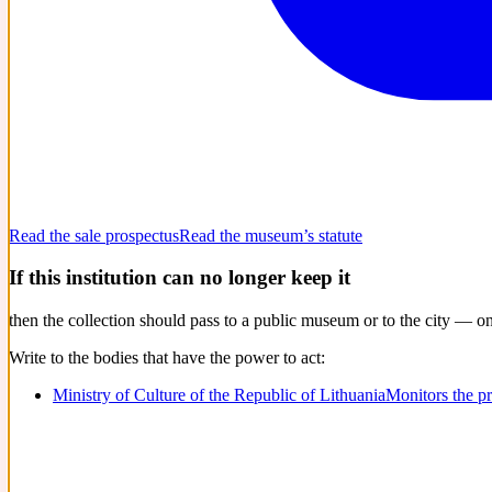
Read the sale prospectus
Read the museum’s statute
If this institution can no longer keep it
then the collection should pass to a public museum or to the city — o
Write to the bodies that have the power to act:
Ministry of Culture of the Republic of Lithuania
Monitors the p