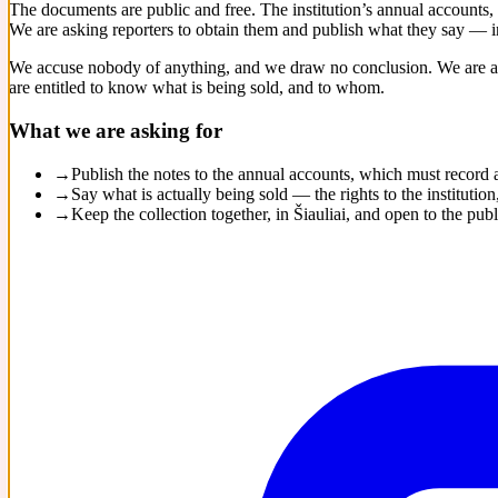
The documents are public and free. The institution’s annual accounts,
We are asking reporters to obtain them and publish what they say — in
We accuse nobody of anything, and we draw no conclusion. We are as
are entitled to know what is being sold, and to whom.
What we are asking for
→
Publish the notes to the annual accounts, which must record
→
Say what is actually being sold — the rights to the institut
→
Keep the collection together, in Šiauliai, and open to the publ