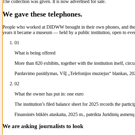
The collection was given. It is now advertised for sale.
We gave these telephones.
People who worked at DIDWW brought in their own phones, and their pa
years it became a museum — held by a public institution, open to ever
01
What is being offered
More than 820 exhibits, together with the institution itself, ci
Pardavimo pasiūlymas, VšĮ „Telefonijos muziejus“ blankas, 202
02
What the owner has put in: one euro
The institution’s filed balance sheet for 2025 records the parti
Finansinės būklės ataskaita, 2025 m., pateikta Juridinių asmenų re
We are asking journalists to look