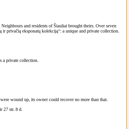
Neighbours and residents of Šiauliai brought theirs. Over seven
ir privačią eksponatų kolekciją“: a unique and private collection.
 a private collection.
 it were wound up, its owner could recover no more than that.
 27 str. 8 d.